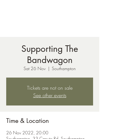
Supporting The
Bandwagon
Sat 26 Nov
  |  
Southampton
Tickets are not on sale
See other events
Time & Location
26 Nov 2022, 20:00
Southampton, 33 Canute Rd, Southampton