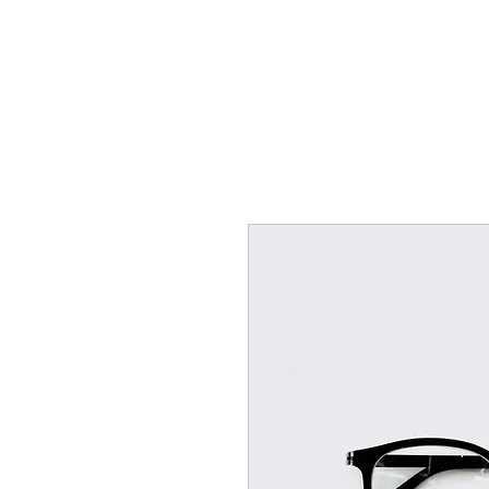
Home
Tickets and Calendar
Mailing List Sign Up
EPK