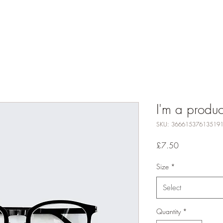
Contact
I'm a produc
SKU: 36661537613519
Price
£7.50
Size
*
Select
Quantity
*