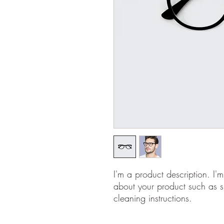
I'm a product description. I'
about your product such as si
cleaning instructions.